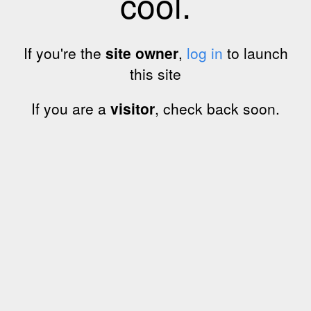
cool.
If you're the
site owner
,
log in
to launch
this site
If you are a
visitor
, check back soon.