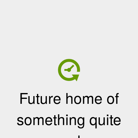
Future home of
something quite